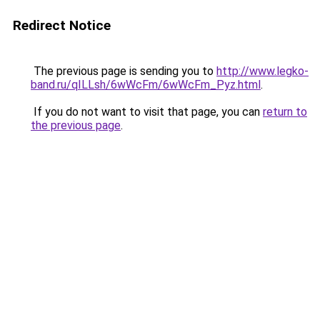
Redirect Notice
The previous page is sending you to
http://www.legko-
band.ru/qILLsh/6wWcFm/6wWcFm_Pyz.html
.
If you do not want to visit that page, you can
return to
the previous page
.