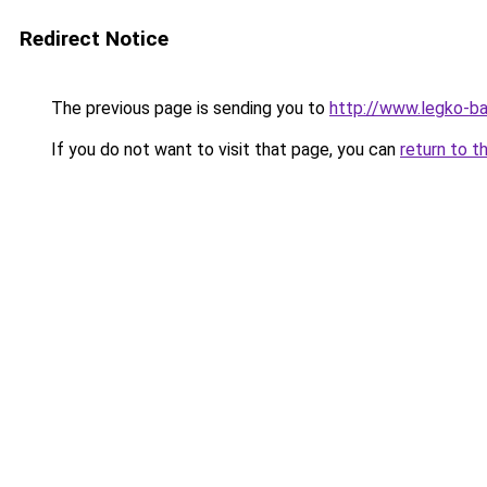
Redirect Notice
The previous page is sending you to
http://www.legko-b
If you do not want to visit that page, you can
return to t