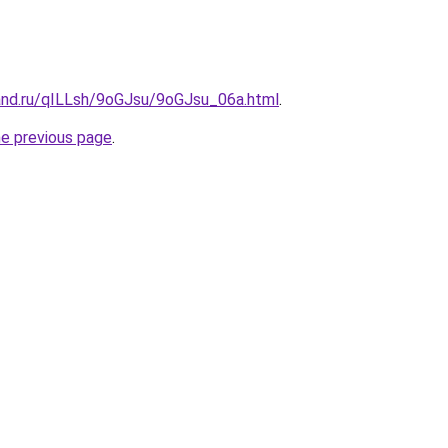
and.ru/qILLsh/9oGJsu/9oGJsu_06a.html
.
he previous page
.