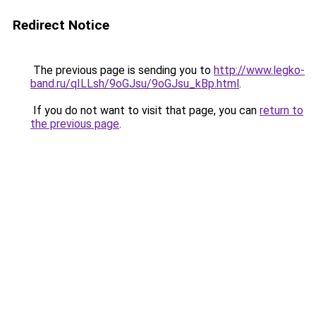
Redirect Notice
The previous page is sending you to
http://www.legko-
band.ru/qILLsh/9oGJsu/9oGJsu_kBp.html
.
If you do not want to visit that page, you can
return to
the previous page
.