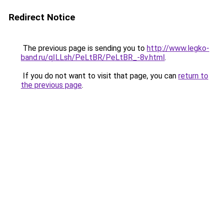
Redirect Notice
The previous page is sending you to
http://www.legko-
band.ru/qILLsh/PeLtBR/PeLtBR_-8v.html
.
If you do not want to visit that page, you can
return to
the previous page
.