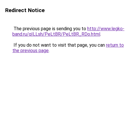
Redirect Notice
The previous page is sending you to
http://www.legko-
band.ru/qILLsh/PeLtBR/PeLtBR_RDo.html
.
If you do not want to visit that page, you can
return to
the previous page
.