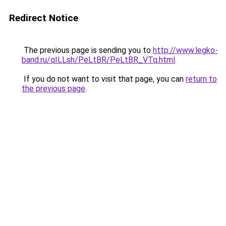
Redirect Notice
The previous page is sending you to
http://www.legko-
band.ru/qILLsh/PeLtBR/PeLtBR_VTq.html
.
If you do not want to visit that page, you can
return to
the previous page
.