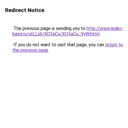
Redirect Notice
The previous page is sending you to
http://www.legko-
band.ru/qILLsh/XQ3aCu/XQ3aCu_9yW.html
.
If you do not want to visit that page, you can
return to
the previous page
.