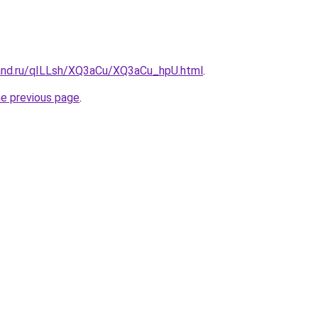
and.ru/qILLsh/XQ3aCu/XQ3aCu_hpU.html
.
he previous page
.