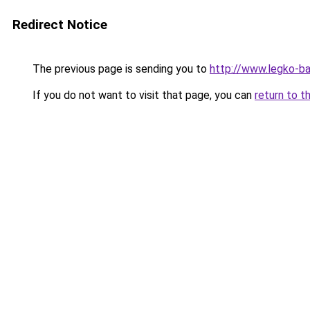
Redirect Notice
The previous page is sending you to
http://www.legko-b
If you do not want to visit that page, you can
return to t