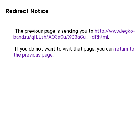
Redirect Notice
The previous page is sending you to
http://www.legko-
band.ru/qILLsh/XQ3aCu/XQ3aCu_~dP.html
.
If you do not want to visit that page, you can
return to
the previous page
.