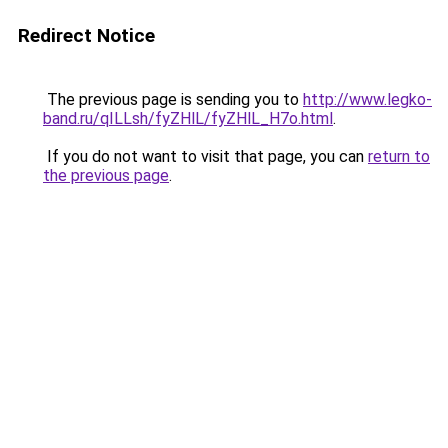
Redirect Notice
The previous page is sending you to
http://www.legko-
band.ru/qILLsh/fyZHlL/fyZHlL_H7o.html
.
If you do not want to visit that page, you can
return to
the previous page
.