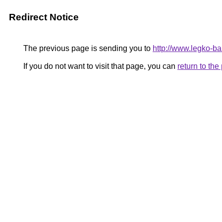
Redirect Notice
The previous page is sending you to
http://www.legko-ba
If you do not want to visit that page, you can
return to th