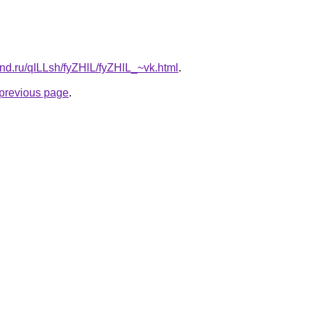
nd.ru/qILLsh/fyZHlL/fyZHlL_~vk.html
.
e previous page
.