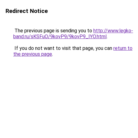
Redirect Notice
The previous page is sending you to
http://www.legko-
band.ru/sKSFuO/9kovP9/9kovP9_IYO.html
.
If you do not want to visit that page, you can
return to
the previous page
.