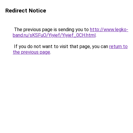
Redirect Notice
The previous page is sending you to
http://www.legko-
band.ru/sKSFuO/Yiyief/Yiyief_0CH.html
.
If you do not want to visit that page, you can
return to
the previous page
.