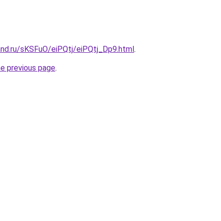
and.ru/sKSFuO/eiPQtj/eiPQtj_Dp9.html
.
he previous page
.