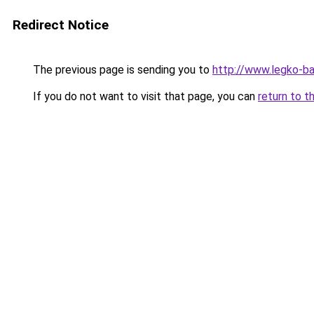
Redirect Notice
The previous page is sending you to
http://www.legko-b
If you do not want to visit that page, you can
return to t