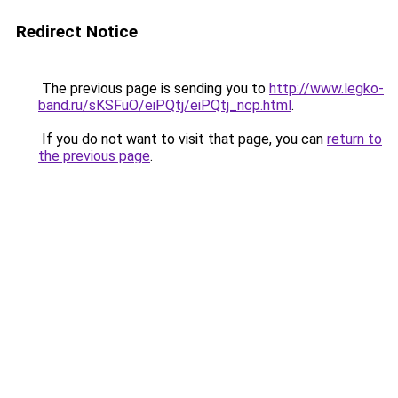
Redirect Notice
The previous page is sending you to
http://www.legko-
band.ru/sKSFuO/eiPQtj/eiPQtj_ncp.html
.
If you do not want to visit that page, you can
return to
the previous page
.