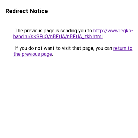
Redirect Notice
The previous page is sending you to
http://www.legko-
band.ru/sKSFuO/nBFtlA/nBFtlA_tkh.html
.
If you do not want to visit that page, you can
return to
the previous page
.