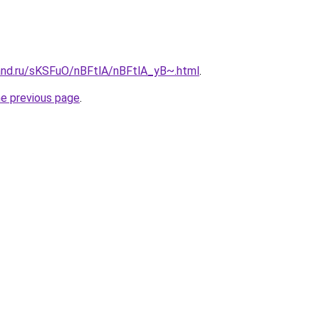
and.ru/sKSFuO/nBFtlA/nBFtlA_yB~.html
.
he previous page
.