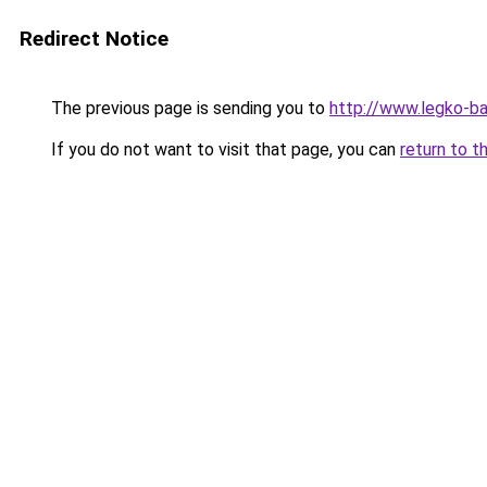
Redirect Notice
The previous page is sending you to
http://www.legko-b
If you do not want to visit that page, you can
return to t