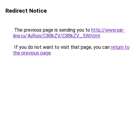
Redirect Notice
The previous page is sending you to
http://www.sar-
line.ru/4uRojx/C88kZV/C88kZV_.5W.html
.
If you do not want to visit that page, you can
return to
the previous page
.