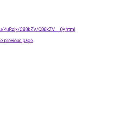
e.ru/4uRojx/C88kZV/C88kZV__0y.html
.
he previous page
.