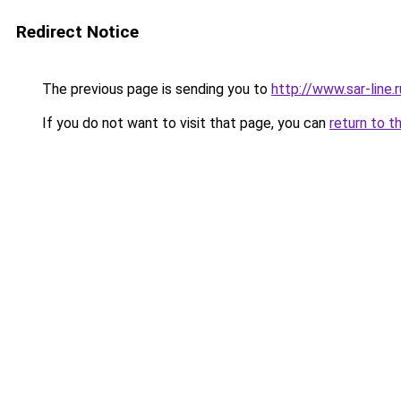
Redirect Notice
The previous page is sending you to
http://www.sar-lin
If you do not want to visit that page, you can
return to t