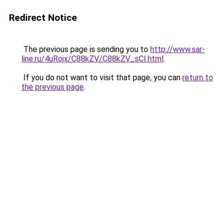
Redirect Notice
The previous page is sending you to
http://www.sar-
line.ru/4uRojx/C88kZV/C88kZV_sCI.html
.
If you do not want to visit that page, you can
return to
the previous page
.