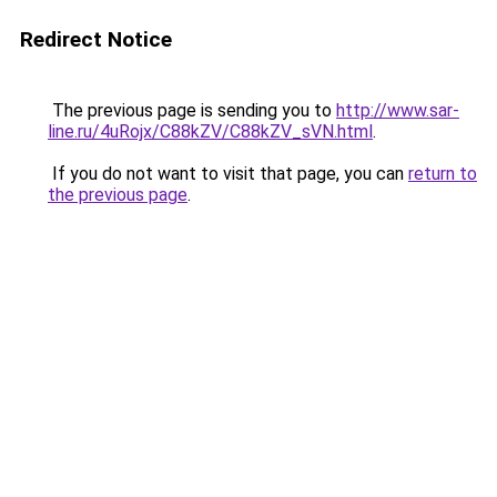
Redirect Notice
The previous page is sending you to
http://www.sar-
line.ru/4uRojx/C88kZV/C88kZV_sVN.html
.
If you do not want to visit that page, you can
return to
the previous page
.