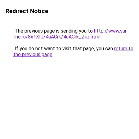
Redirect Notice
The previous page is sending you to
http://www.sar-
line.ru/8x1XIJ/4uACrk/4uACrk_Zkz.html
.
If you do not want to visit that page, you can
return to
the previous page
.