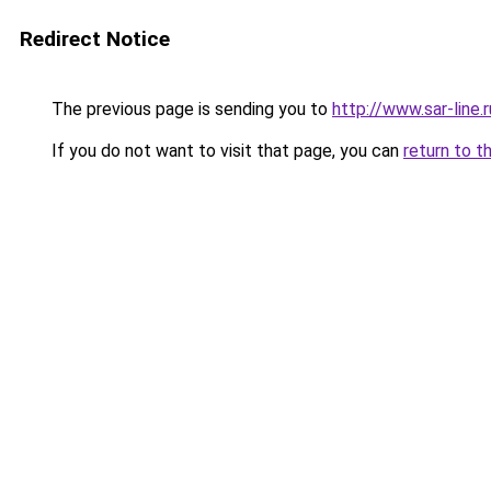
Redirect Notice
The previous page is sending you to
http://www.sar-line
If you do not want to visit that page, you can
return to t