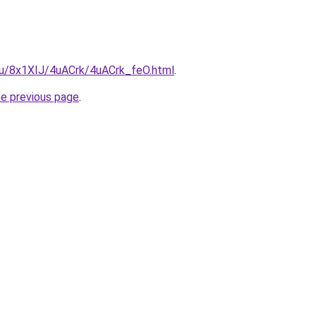
.ru/8x1XIJ/4uACrk/4uACrk_feO.html
.
he previous page
.