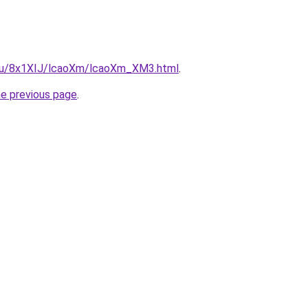
e.ru/8x1XIJ/lcaoXm/lcaoXm_XM3.html
.
he previous page
.