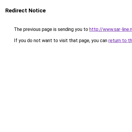
Redirect Notice
The previous page is sending you to
http://www.sar-lin
If you do not want to visit that page, you can
return to t