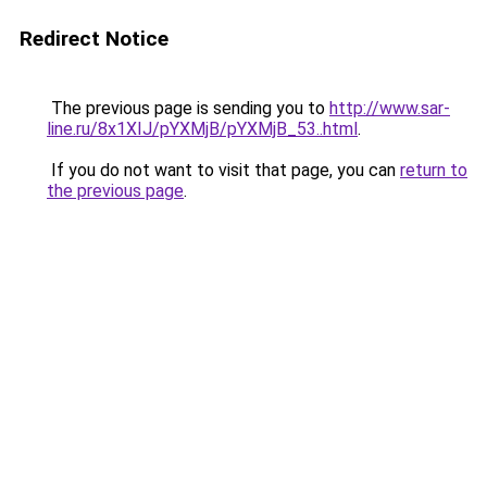
Redirect Notice
The previous page is sending you to
http://www.sar-
line.ru/8x1XIJ/pYXMjB/pYXMjB_53..html
.
If you do not want to visit that page, you can
return to
the previous page
.