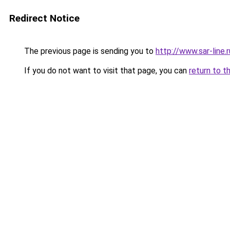
Redirect Notice
The previous page is sending you to
http://www.sar-lin
If you do not want to visit that page, you can
return to t