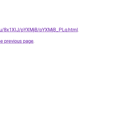
e.ru/8x1XIJ/pYXMjB/pYXMjB_PLq.html
.
he previous page
.