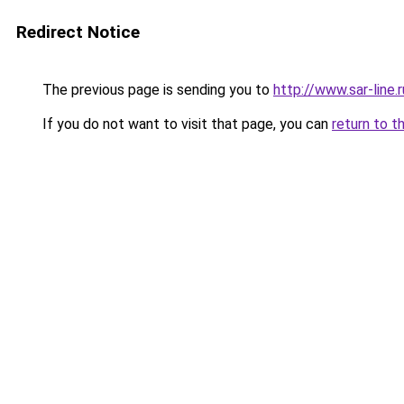
Redirect Notice
The previous page is sending you to
http://www.sar-lin
If you do not want to visit that page, you can
return to t