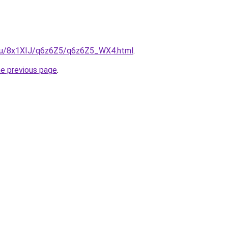
e.ru/8x1XIJ/q6z6Z5/q6z6Z5_WX4.html
.
he previous page
.