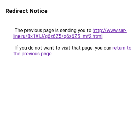
Redirect Notice
The previous page is sending you to
http://www.sar-
line.ru/8x1XIJ/q6z6Z5/q6z6Z5_mf2.html
.
If you do not want to visit that page, you can
return to
the previous page
.