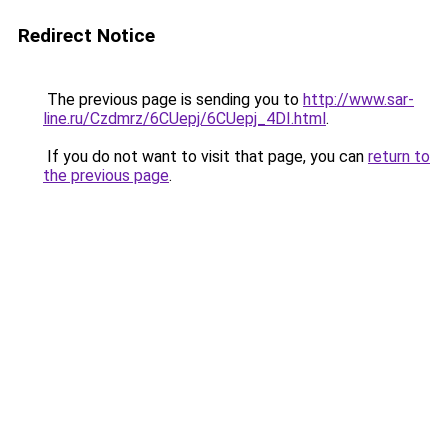
Redirect Notice
The previous page is sending you to
http://www.sar-
line.ru/Czdmrz/6CUepj/6CUepj_4DI.html
.
If you do not want to visit that page, you can
return to
the previous page
.