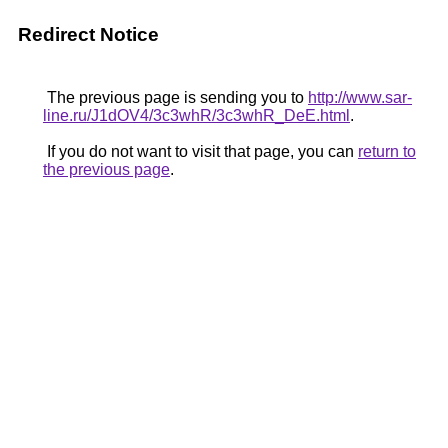
Redirect Notice
The previous page is sending you to
http://www.sar-
line.ru/J1dOV4/3c3whR/3c3whR_DeE.html
.
If you do not want to visit that page, you can
return to
the previous page
.