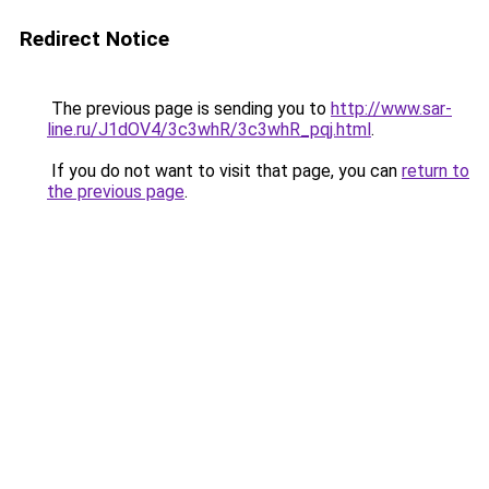
Redirect Notice
The previous page is sending you to
http://www.sar-
line.ru/J1dOV4/3c3whR/3c3whR_pqj.html
.
If you do not want to visit that page, you can
return to
the previous page
.