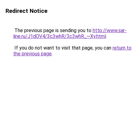
Redirect Notice
The previous page is sending you to
http://www.sar-
line.ru/J1dOV4/3c3whR/3c3whR_~Xy.html
.
If you do not want to visit that page, you can
return to
the previous page
.