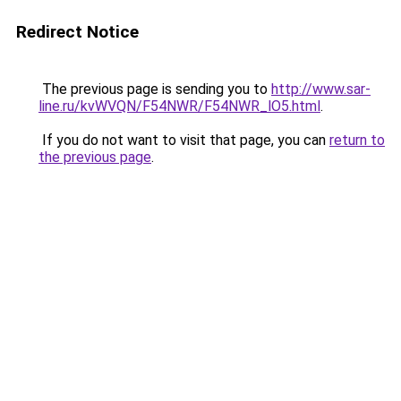
Redirect Notice
The previous page is sending you to
http://www.sar-
line.ru/kvWVQN/F54NWR/F54NWR_lO5.html
.
If you do not want to visit that page, you can
return to
the previous page
.