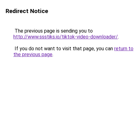
Redirect Notice
The previous page is sending you to
http://www.ssstiks.io/tiktok-video-downloader/
.
If you do not want to visit that page, you can
return to
the previous page
.