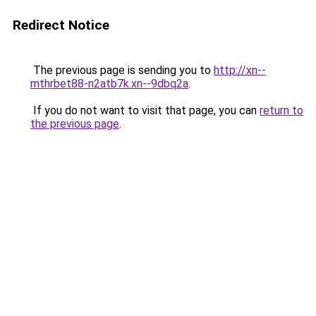
Redirect Notice
The previous page is sending you to
http://xn--
mthrbet88-n2atb7k.xn--9dbq2a
.
If you do not want to visit that page, you can
return to
the previous page
.