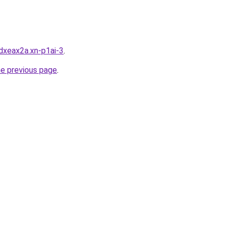
dxeax2a.xn-p1ai-3
.
he previous page
.