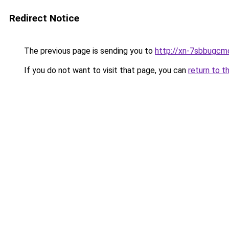
Redirect Notice
The previous page is sending you to
http://xn-7sbbugcm
If you do not want to visit that page, you can
return to t