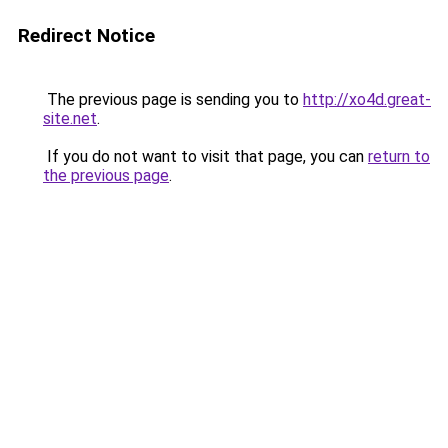
Redirect Notice
The previous page is sending you to
http://xo4d.great-
site.net
.
If you do not want to visit that page, you can
return to
the previous page
.