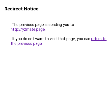
Redirect Notice
The previous page is sending you to
http://y2mate.page
.
If you do not want to visit that page, you can
return to
the previous page
.