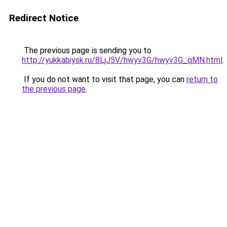
Redirect Notice
The previous page is sending you to
http://yukkabiysk.ru/8LjJ5V/hwyv3G/hwyv3G_qMN.html
.
If you do not want to visit that page, you can
return to
the previous page
.