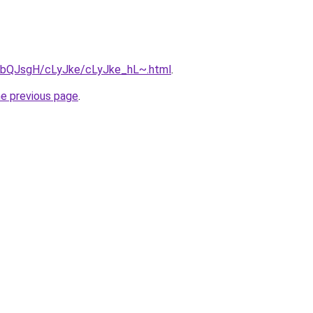
ru/bQJsgH/cLyJke/cLyJke_hL~.html
.
he previous page
.