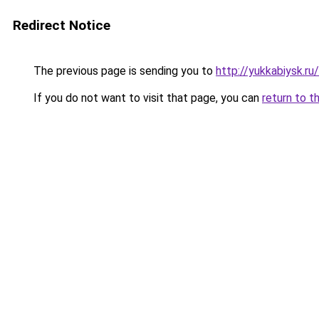
Redirect Notice
The previous page is sending you to
http://yukkabiysk.
If you do not want to visit that page, you can
return to t