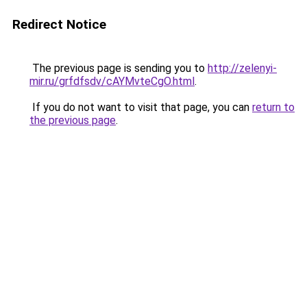
Redirect Notice
The previous page is sending you to
http://zelenyi-
mir.ru/grfdfsdv/cAYMvteCgO.html
.
If you do not want to visit that page, you can
return to
the previous page
.