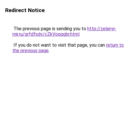
Redirect Notice
The previous page is sending you to
http://zelenyi-
mir.ru/grfdfsdv/cZkVoqggbr.html
.
If you do not want to visit that page, you can
return to
the previous page
.