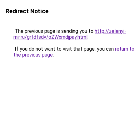
Redirect Notice
The previous page is sending you to
http://zelenyi-
mir.ru/grfdfsdv/oZWxmdjpay.html
.
If you do not want to visit that page, you can
return to
the previous page
.