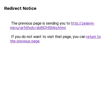
Redirect Notice
The previous page is sending you to
http://zelenyi-
mir.ru/grfdfsdv/sbBlQHShKg.html
.
If you do not want to visit that page, you can
return to
the previous page
.