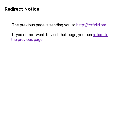
Redirect Notice
The previous page is sending you to
http://zxfylid.bar
.
If you do not want to visit that page, you can
return to
the previous page
.