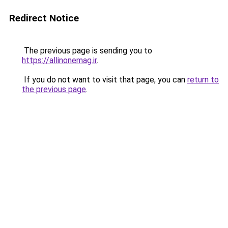
Redirect Notice
The previous page is sending you to
https://allinonemag.ir
.
If you do not want to visit that page, you can
return to
the previous page
.