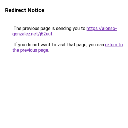
Redirect Notice
The previous page is sending you to
https://alonso-
gonzalez.net/j62uuf
.
If you do not want to visit that page, you can
return to
the previous page
.