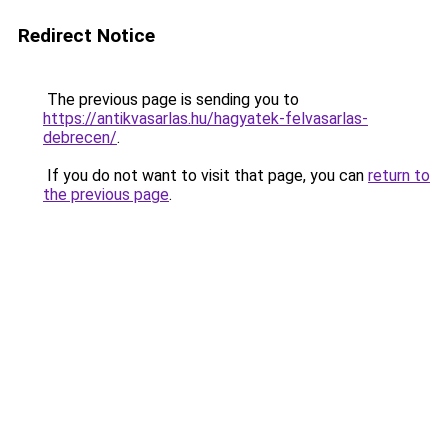
Redirect Notice
The previous page is sending you to
https://antikvasarlas.hu/hagyatek-felvasarlas-
debrecen/
.
If you do not want to visit that page, you can
return to
the previous page
.