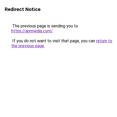
Redirect Notice
The previous page is sending you to
https://aprmedia.com/
.
If you do not want to visit that page, you can
return to
the previous page
.