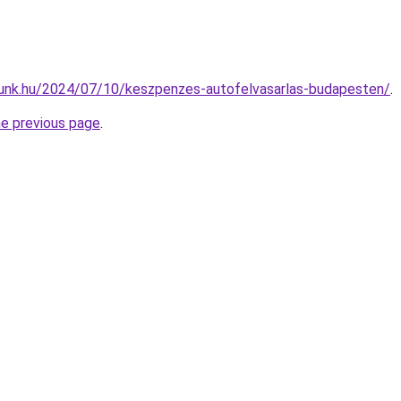
zunk.hu/2024/07/10/keszpenzes-autofelvasarlas-budapesten/
.
he previous page
.