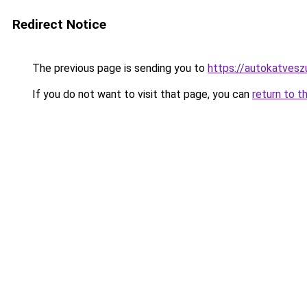
Redirect Notice
The previous page is sending you to
https://autokatves
If you do not want to visit that page, you can
return to t